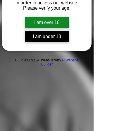
in order to access our website.
Please verify your age.
I am over 18
I am under 18
Build a FREE AI website with
AI Website
Builder