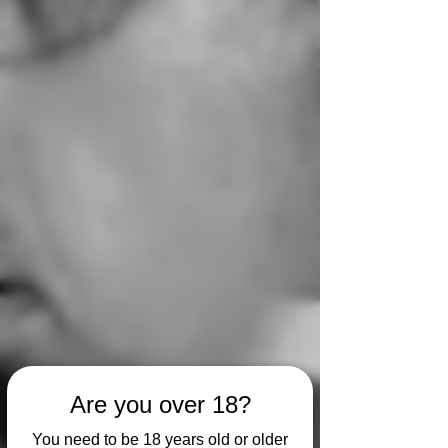
Are you over 18?
You need to be 18 years old or older