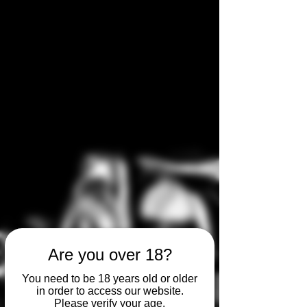
Are you over 18?
You need to be 18 years old or older
in order to access our website.
Please verify your age.