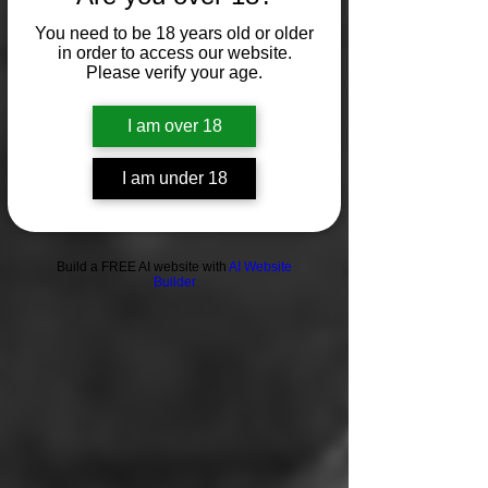
You need to be 18 years old or older
in order to access our website.
Please verify your age.
I am over 18
I am under 18
Build a FREE AI website with
AI Website
Builder