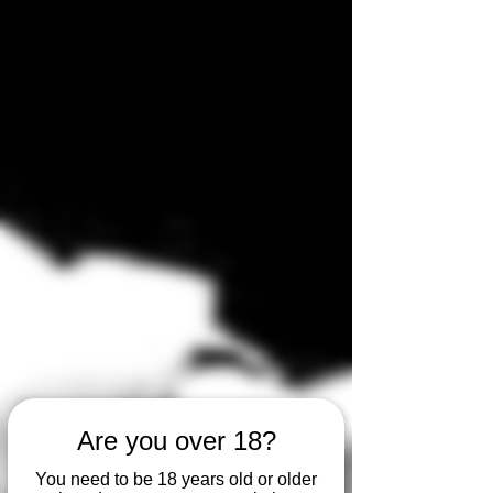
Are you over 18?
You need to be 18 years old or older