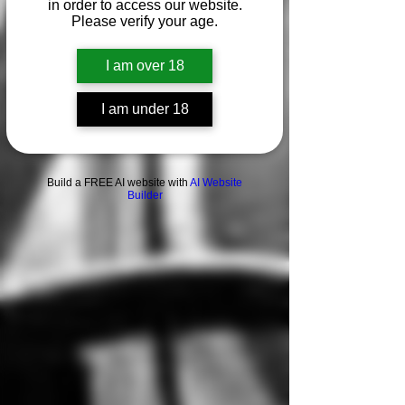
in order to access our website.
Please verify your age.
I am over 18
I am under 18
Build a FREE AI website with
AI Website
Builder