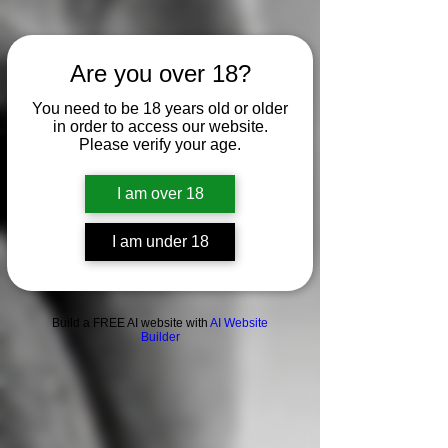
Are you over 18?
You need to be 18 years old or older
in order to access our website.
Please verify your age.
I am over 18
I am under 18
Build a FREE AI website with
AI Website
Builder